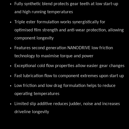
Fully synthetic blend protects gear teeth at low start-up
and high running temperatures
Triple ester formulation works synergistically for
optimised film strength and anti-wear protection, allowing
component longevity
Features second generation NANODRIVE low friction
technology to maximise torque and power
Exceptional cold flow properties allow easier gear changes
Fast lubrication flow to component extremes upon start up
Low friction and low drag formulation helps to reduce
operating temperatures
Limited slip additive reduces judder, noise and increases
driveline longevity