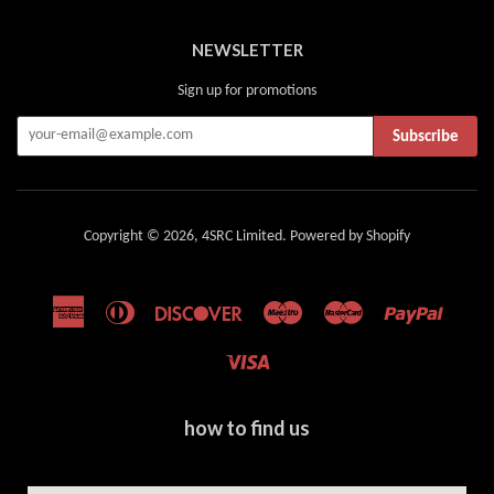
NEWSLETTER
Sign up for promotions
Subscribe
Copyright © 2026,
4SRC Limited
.
Powered by Shopify
American
Diners
Discover
Maestro
Master
Paypal
Express
Club
Visa
how to find us