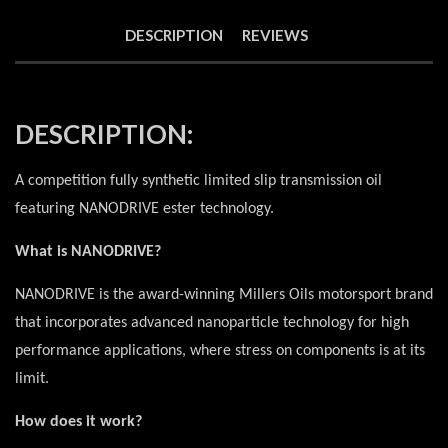
DESCRIPTION
REVIEWS
DESCRIPTION:
A competition fully synthetic limited slip transmission oil
featuring NANODRIVE ester technology.
What is NANODRIVE?
NANODRIVE is the award-winning Millers Oils motorsport brand
that incorporates advanced nanoparticle technology for high
performance applications, where stress on components is at its
limit.
How does it work?