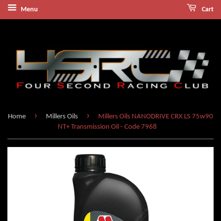
Menu
Cart
›
›
Home
Millers Oils
Millers Oils NANODRIVE CRX LS 75w90
NT+ Transmission Oil - Code 7968