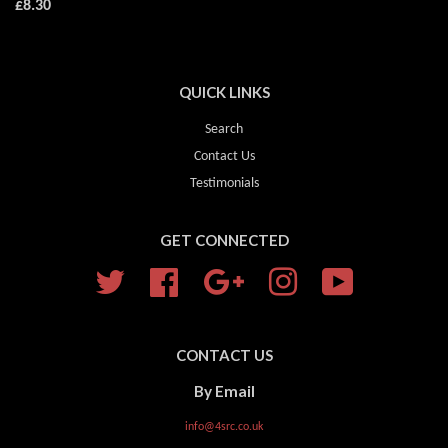
£8.30
QUICK LINKS
Search
Contact Us
Testimonials
GET CONNECTED
Twitter
Facebook
Google
Instagram
YouTube
CONTACT US
By Email
info@4src.co.uk