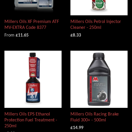
Millers Oils XF Premium ATF
Millers Oils Petrol Injector
MV-EXTRA Code 8377
Cleaner - 250ml
From
£11.65
£8.33
Millers Oils EPS Ethanol
Millers Oils Racing Brake
Protection Fuel Treatment -
Fluid 300+ - 500ml
250ml
£14.99