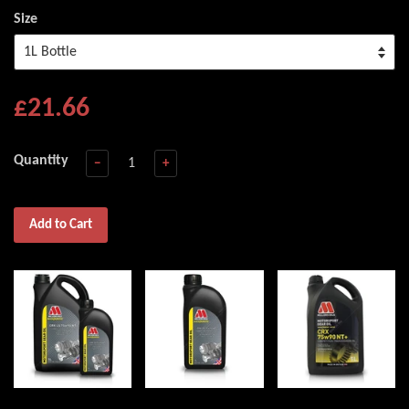
Size
£21.66
Quantity
−
+
Add to Cart