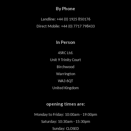
By Phone
Landline: +44 (0) 1925 850176
Direct Mobile: +44 (0) 7717 798433
In Person
4SRC Ltd.
Unit 9 Trinity Court
Birchwood
Warrington
WA3 6QT
United Kingdom
opening times are:
Monday to Friday: 10:00am - 19:00pm
Saturday: 10:30am - 15:30pm
Sunday: CLOSED