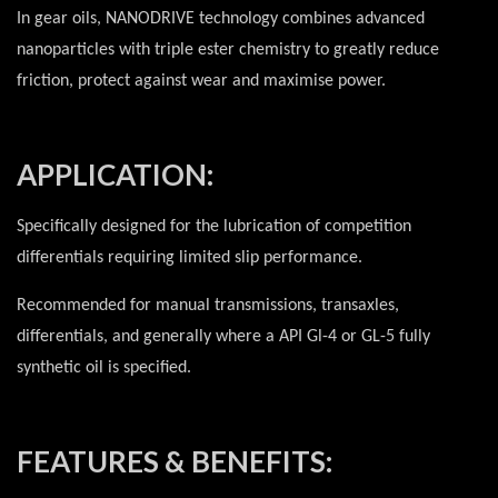
In gear oils, NANODRIVE technology combines advanced
nanoparticles with triple ester chemistry to greatly reduce
friction, protect against wear and maximise power.
APPLICATION:
Specifically designed for the lubrication of competition
differentials requiring limited slip performance.
Recommended for manual transmissions, transaxles,
differentials, and generally where a API Gl-4 or GL-5 fully
synthetic oil is specified.
FEATURES & BENEFITS: