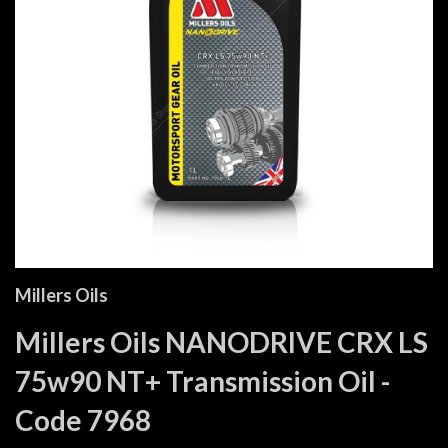
Millers Oils
Millers Oils NANODRIVE CRX LS
75w90 NT+ Transmission Oil -
Code 7968