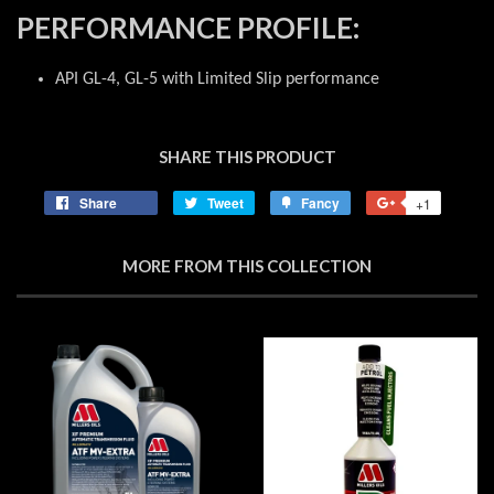
PERFORMANCE PROFILE:
API GL-4, GL-5 with Limited Slip performance
SHARE THIS PRODUCT
Share
Share
Tweet
Tweet
Fancy
Add
+1
+1
on
on
to
on
Facebook
Twitter
Fancy
Google
MORE FROM THIS COLLECTION
Plus