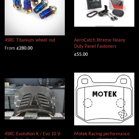
4SRC Titanium wheel nut
AeroCatch Xtreme Heavy
Duty Panel Fasteners
From
£280.00
£55.00
4SRC Evolution X / Evo 10 V-
Motek Racing performance