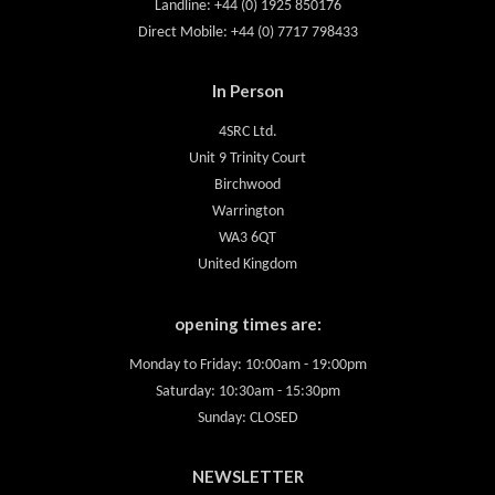
Landline: +44 (0) 1925 850176
Direct Mobile: +44 (0) 7717 798433
In Person
4SRC Ltd.
Unit 9 Trinity Court
Birchwood
Warrington
WA3 6QT
United Kingdom
opening times are:
Monday to Friday: 10:00am - 19:00pm
Saturday: 10:30am - 15:30pm
Sunday: CLOSED
NEWSLETTER