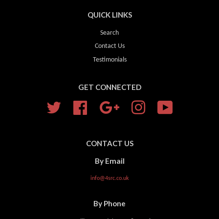
QUICK LINKS
Search
Contact Us
Testimonials
GET CONNECTED
Twitter
Facebook
Google
Instagram
YouTube
CONTACT US
By Email
info@4src.co.uk
By Phone