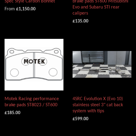
Spec Style Carbon Bonnet
brake pads ST600 Mitsubishi
Evo and Subaru STI rear
From
£1,150.00
calipers
£135.00
Motek Racing performance
4SRC Evolution X (Evo 10)
brake pads ST8023 / ST600
stainless steel 3" cat back
system with tips
£185.00
£599.00