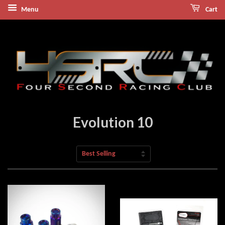
Menu
Cart
Evolution 10
Sort
by