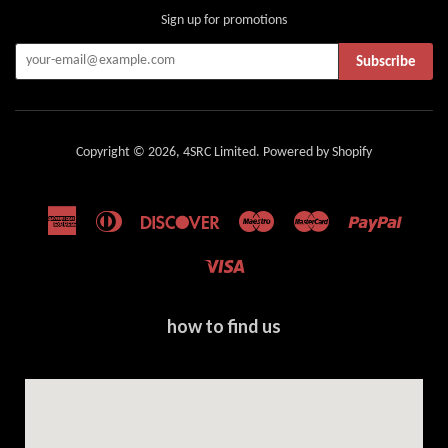
Sign up for promotions
Subscribe
Copyright © 2026,
4SRC Limited
.
Powered by Shopify
American
Diners
Discover
Maestro
Master
Paypal
Express
Club
Visa
how to find us