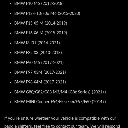
BMW F10 M5 (2012-2018)
BMW F12/F13/F06 M6 (2013-2020)
BMW F15 X5 M (2014-2019)
BMW F16 X6 M (2015-2019)
BMW i3 I01 (2014-2021)
BMW F25 X3 (2013-2018)
BMW F90 M5 (2017-2021)
BMW F97 X3M (2017-2021)
BMW F98 X4M (2017-2021)
BMW G80/G82/G83 M3/M4 (G8x Series) (2021+)
BMW MINI Cooper F54/F55/F56/F57/F60 (2014+)
If you're unsure whether your vehicle is compatible with our
paddle shifters, feel free to contact our team. We will respond