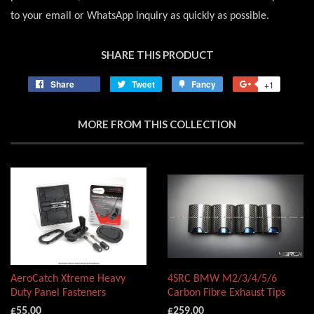
to your email or WhatsApp inquiry as quickly as possible.
SHARE THIS PRODUCT
Share
Share
Tweet
Tweet
Fancy
Add
+1
+1
on
on
to
on
Facebook
Twitter
Fancy
Google
MORE FROM THIS COLLECTION
Plus
AeroCatch Xtreme Heavy
4SRC BMW M2/3/4/5/6
Duty Panel Fasteners
Carbon Fibre Exhaust Tips
£55.00
£259.00