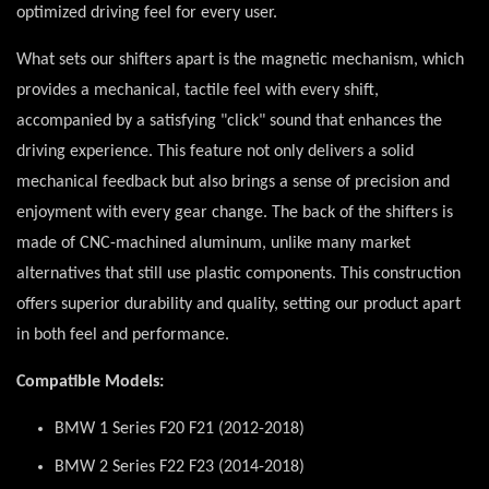
optimized driving feel for every user.
What sets our shifters apart is the magnetic mechanism, which
provides a mechanical, tactile feel with every shift,
accompanied by a satisfying "click" sound that enhances the
driving experience. This feature not only delivers a solid
mechanical feedback but also brings a sense of precision and
enjoyment with every gear change. The back of the shifters is
made of CNC-machined aluminum, unlike many market
alternatives that still use plastic components. This construction
offers superior durability and quality, setting our product apart
in both feel and performance.
Compatible Models:
BMW 1 Series F20 F21 (2012-2018)
BMW 2 Series F22 F23 (2014-2018)