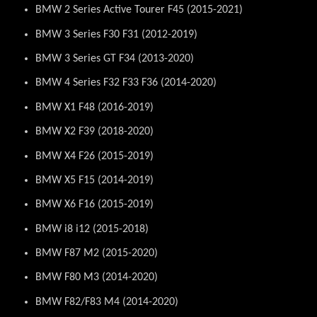
BMW 2 Series Active Tourer F45 (2015-2021)
BMW 3 Series F30 F31 (2012-2019)
BMW 3 Series GT F34 (2013-2020)
BMW 4 Series F32 F33 F36 (2014-2020)
BMW X1 F48 (2016-2019)
BMW X2 F39 (2018-2020)
BMW X4 F26 (2015-2019)
BMW X5 F15 (2014-2019)
BMW X6 F16 (2015-2019)
BMW i8 i12 (2015-2018)
BMW F87 M2 (2015-2020)
BMW F80 M3 (2014-2020)
BMW F82/F83 M4 (2014-2020)