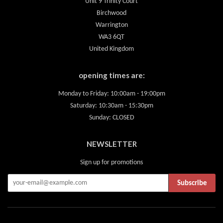
Unit 9 Trinity Court
Birchwood
Warrington
WA3 6QT
United Kingdom
opening times are:
Monday to Friday: 10:00am - 19:00pm
Saturday: 10:30am - 15:30pm
Sunday: CLOSED
NEWSLETTER
Sign up for promotions
Subscribe