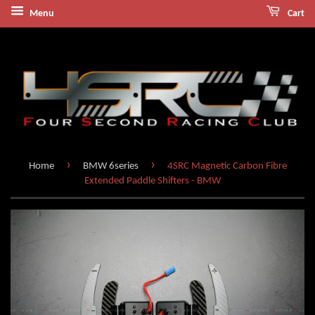
Menu
Cart
›
›
Home
BMW 6series
4SRC Magnetic Carbon Fibre
Extended Paddle Shifters - BMW