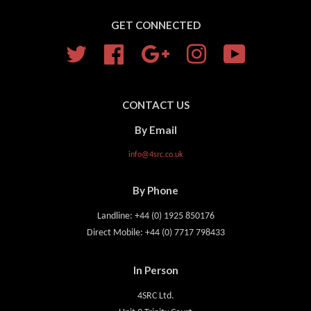
GET CONNECTED
Twitter
Facebook
Google
Instagram
YouTube
CONTACT US
By Email
info@4src.co.uk
By Phone
Landline: +44 (0) 1925 850176
Direct Mobile: +44 (0) 7717 798433
In Person
4SRC Ltd.