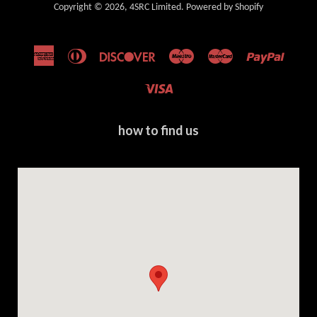
Copyright © 2026,
4SRC Limited
.
Powered by Shopify
American
Diners
Discover
Maestro
Master
Paypal
Express
Club
Visa
how to find us