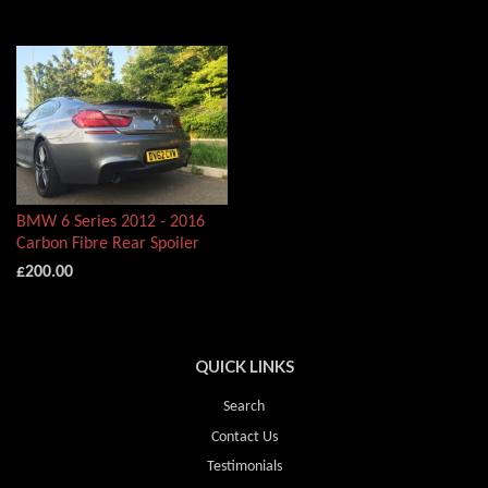
BMW 6 Series 2012 - 2016
Carbon Fibre Rear Spoiler
£200.00
QUICK LINKS
Search
Contact Us
Testimonials