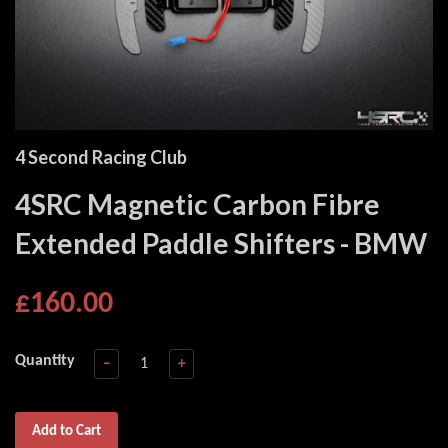
4 Second Racing Club
4SRC Magnetic Carbon Fibre
Extended Paddle Shifters - BMW
£160.00
Quantity
−
+
Add to Cart