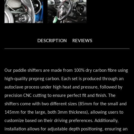
DESCRIPTION
REVIEWS
Our paddle shifters are made from 100% dry carbon fibre using
high-quality prepreg carbon. Each set is produced through an
autoclave process under high heat and pressure, followed by
precision CNC cutting to ensure perfect fit and finish. The
shifters come with two different sizes (85mm for the small and
145mm for the large, both 3mm thickness), allowing users to
customize based on their driving preferences. Additionally,
installation allows for adjustable depth positioning, ensuring an