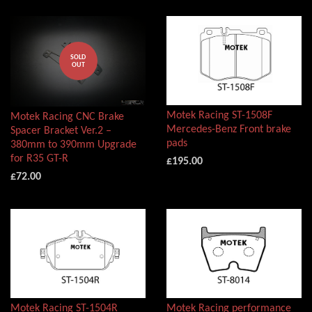
SOLD
OUT
Motek Racing ST-1508F
Motek Racing CNC Brake
Mercedes-Benz Front brake
Spacer Bracket Ver.2 –
pads
380mm to 390mm Upgrade
for R35 GT-R
£195.00
£72.00
Motek Racing ST-1504R
Motek Racing performance