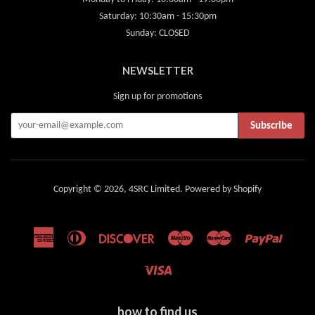
Saturday: 10:30am - 15:30pm
Sunday: CLOSED
NEWSLETTER
Sign up for promotions
Subscribe
Copyright © 2026,
4SRC Limited
.
Powered by Shopify
American
Diners
Discover
Maestro
Master
Paypal
Express
Club
Visa
how to find us