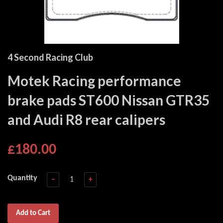
4 Second Racing Club
Motek Racing performance
brake pads ST600 Nissan GTR35
and Audi R8 rear calipers
£180.00
Quantity
−
+
Add to Cart