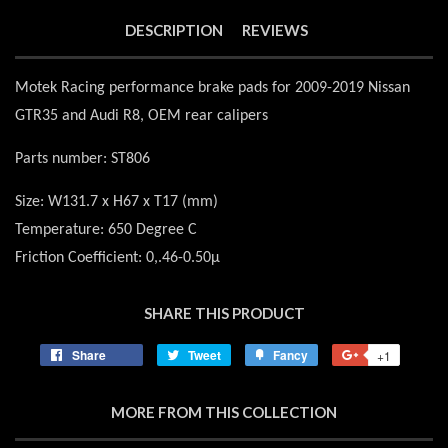
DESCRIPTION
REVIEWS
Motek Racing performance brake pads for 2009-2019 Nissan
GTR35 and Audi R8, OEM rear calipers
Parts number: ST806
Size: W131.7 x H67 x T17 (mm)
Temperature: 650 Degree C
Friction Coefficient: 0,.46-0.50μ
SHARE THIS PRODUCT
Share
Share
Tweet
Tweet
Fancy
Add
+1
+1
on
on
to
on
Facebook
Twitter
Fancy
Google
MORE FROM THIS COLLECTION
Plus