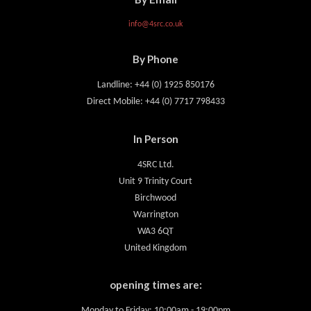
info@4src.co.uk
By Phone
Landline: +44 (0) 1925 850176
Direct Mobile: +44 (0) 7717 798433
In Person
4SRC Ltd.
Unit 9 Trinity Court
Birchwood
Warrington
WA3 6QT
United Kingdom
opening times are:
Monday to Friday: 10:00am - 19:00pm