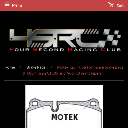
Menu
Cart
›
›
Home
Brake Pads
Motek Racing performance brake pads
ST600 Nissan GTR35 and Audi R8 rear calipers