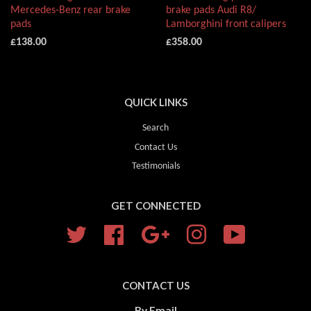
Mercedes-Benz rear brake
brake pads Audi R8/
pads
Lamborghini front calipers
£138.00
£358.00
QUICK LINKS
Search
Contact Us
Testimonials
GET CONNECTED
Twitter
Facebook
Google
Instagram
YouTube
CONTACT US
By Email