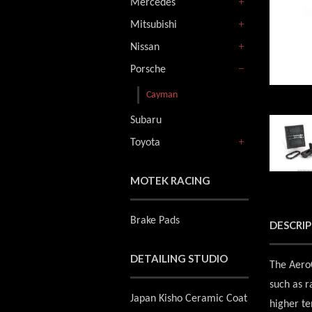
Mercedes
+
Mitsubishi
+
Nissan
+
Porsche
-
Cayman
Subaru
Toyota
+
MOTEK RACING
Brake Pads
DESCRI
DETAILING STUDIO
The AeroC
such as r
Japan Kisho Ceramic Coat
higher ten