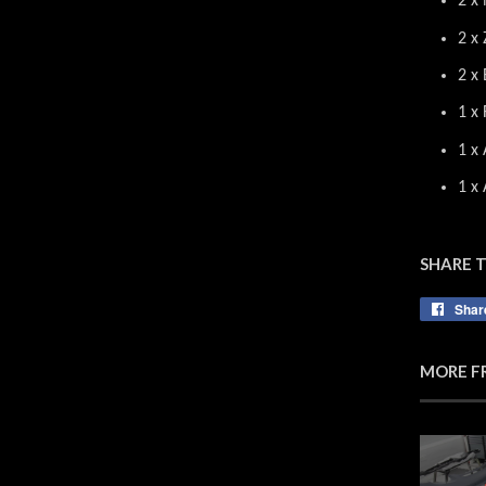
2 x 
2 x 
2 x
1 x 
1 x 
1 x
SHARE 
Shar
MORE F