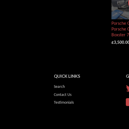
Porsche G
Porsche 
Boxster 
£3,500.0
QUICK LINKS
G
Search
Contact Us
Testimonials