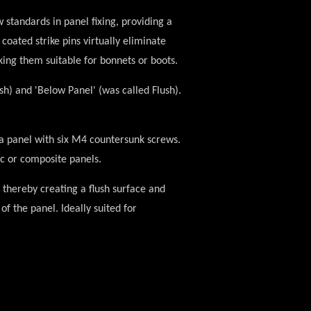
 standards in panel fixing, providing a
coated strike pins virtually eliminate
king them suitable for bonnets or boots.
ush) and
'Below Panel'
(was called Flush).
f a panel with six M4 countersunk screws.
ic or composite panels.
 thereby creating a flush surface and
of the panel. Ideally suited for