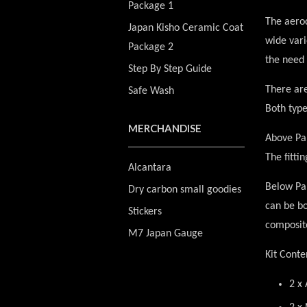
Package 1
The aerod
Japan Kisho Ceramic Coat
wide vari
Package 2
the need 
Step By Step Guide
There are
Safe Wash
Both type
MERCHANDISE
Above Pan
The fitti
Alcantara
Below Pan
Dry carbon small goodies
can be bo
Stickers
composit
M7 Japan Gauge
Kit Conte
2 x