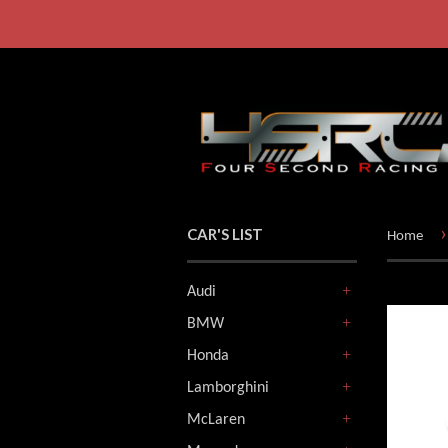
›
CAR'S LIST
Home
Audi
+
BMW
+
Honda
+
Lamborghini
+
McLaren
+