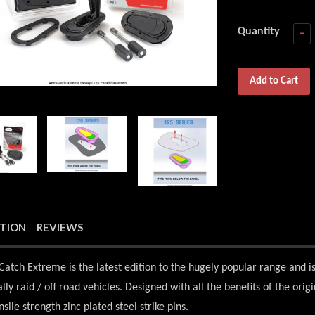
Quantity
−
Add to Cart
PTION
REVIEWS
atch Extreme is the latest edition to the hugely popular range and i
ally raid / off road vehicles. Designed with all the benefits of the ori
sile strength zinc plated steel strike pins.