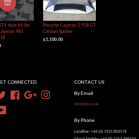
SOLD
OUT
T4 style kit for
Porsche Cayman S 918 GT
Cayman 981
Carbon Spoiler
718
£1,100.00
0
ET CONNECTED
CONTACT US
By Email
Twitter
Facebook
Google
Instagram
info@4src.co.uk
YouTube
By Phone
Landline: +44 (0) 1925 850176