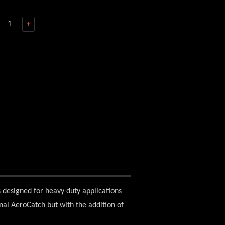
+
s designed for heavy duty applications
ginal AeroCatch but with the addition of