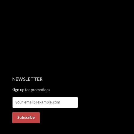
NEWSLETTER
Sign up for promotions