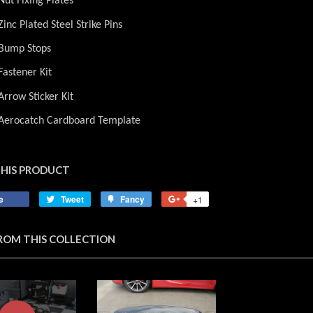
Nut Fixing Plates
Zinc Plated Steel Strike Pins
 Bump Stops
Fastener Kit
Arrow Sticker Kit
 Aerocatch Cardboard Template
THIS PRODUCT
e
Share
Tweet
Tweet
Fancy
Add
+1
+1
on
on
to
on
Facebook
Twitter
Fancy
Google
ROM THIS COLLECTION
Plus