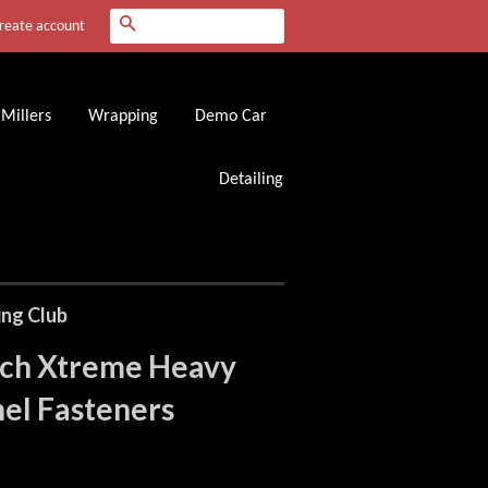
Search
reate account
Millers
Wrapping
Demo Car
Detailing
ing Club
ch Xtreme Heavy
el Fasteners