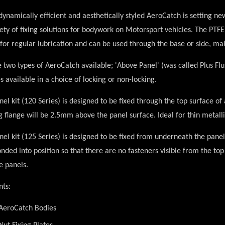
ynamically efficient and aesthetically styled AeroCatch is setting new
ety of fixing solutions for bodywork on Motorsport vehicles. The PTFE 
for regular lubrication and can be used through the base or side, ma
 two types of AeroCatch available;
'Above Panel'
(was called Plus Fl
s available in a choice of locking or non-locking.
el kit
(120 Series) is designed to be fixed through the top surface o
ng flange will be 2.5mm above the panel surface. Ideal for thin metall
el kit
(125 Series) is designed to be fixed from underneath the panel
nded into position so that there are no fasteners visible from the top 
e panels.
nts:
 AeroCatch Bodies