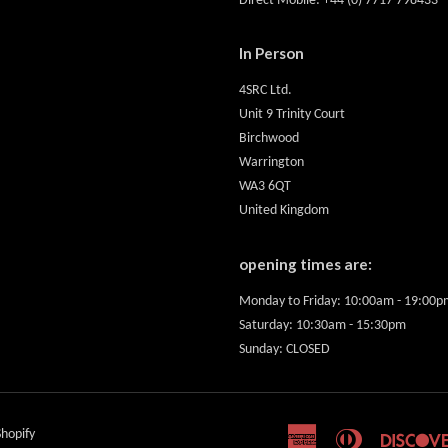
Direct Mobile: +44 (0) 7717 798433
In Person
4SRC Ltd.
Unit 9 Trinity Court
Birchwood
Warrington
WA3 6QT
United Kingdom
opening times are:
Monday to Friday: 10:00am - 19:00p
Saturday: 10:30am - 15:30pm
Sunday: CLOSED
hopify
American
Diners