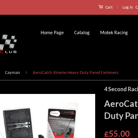
|
Log in
C
Cart
Home Page
Catalog
Motek Racing
›
Cayman
AeroCatch Xtreme Heavy Duty Panel Fasteners
4 Second Rac
AeroCat
Duty Pan
£55.00