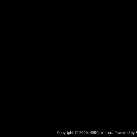
Copyright © 2026,
4SRC Limited
.
Powered by S