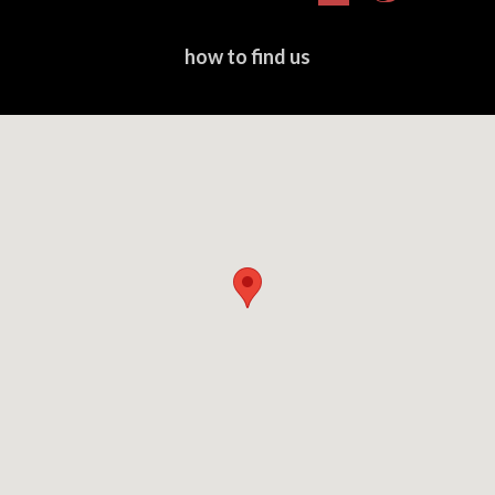
Express
Club
how to find us