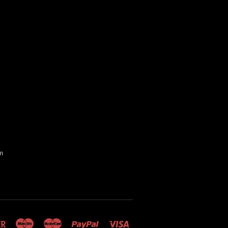
m
Discover
Maestro
Master
Paypal
Visa