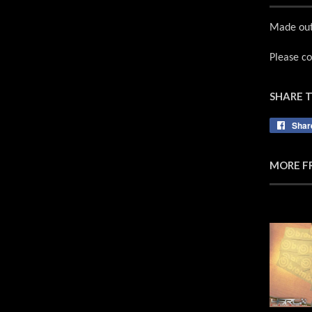
Made out 
Please co
SHARE 
Shar
MORE F