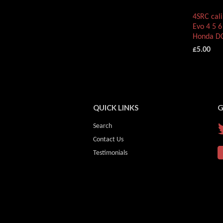
4SRC cali
Evo 4 5 6
Honda DC
£5.00
QUICK LINKS
G
Search
Contact Us
Testimonials