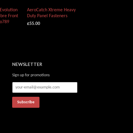
Evolution
AeroCatch Xtreme Heavy
bre Front
Duty Panel Fasteners
vo789
£55.00
NEWSLETTER
Sign up for promotions