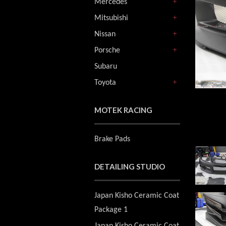
Mercedes
+
Mitsubishi
+
Nissan
+
Porsche
+
Subaru
Toyota
+
MOTEK RACING
Brake Pads
DETAILING STUDIO
Japan Kisho Ceramic Coat
Package 1