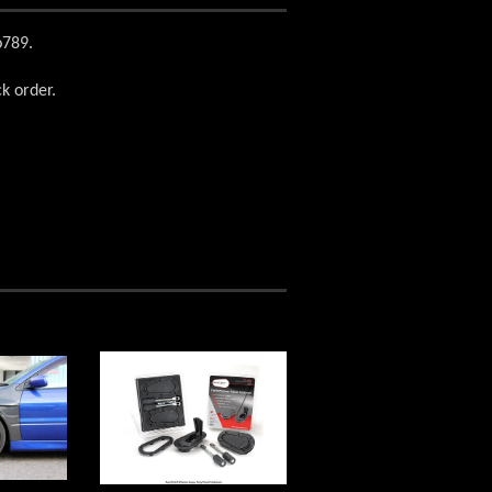
vo789.
ck order.