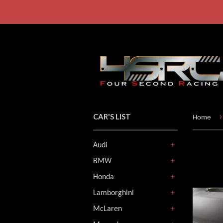
›
CAR'S LIST
Home
Audi
+
BMW
+
Honda
+
Lamborghini
+
McLaren
+