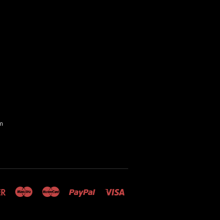
m
Discover
Maestro
Master
Paypal
Visa