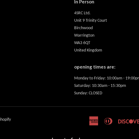
In Person
4SRC Ltd.
Unit 9 Trinity Court
Birchwood
Warrington
WA3 6QT
United Kingdom
opening times are:
Monday to Friday: 10:00am - 19:00p
Saturday: 10:30am - 15:30pm
Sunday: CLOSED
hopify
American
Diners
Express
Club