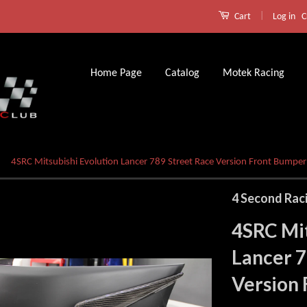
|
Log in
C
Cart
Home Page
Catalog
Motek Racing
4SRC Mitsubishi Evolution Lancer 789 Street Race Version Front Bumper
4 Second Rac
4SRC Mit
Lancer 7
Version