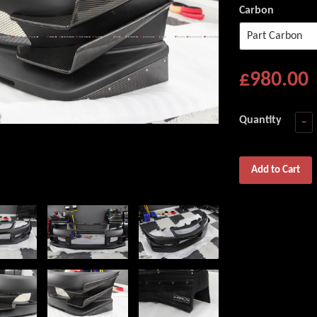
Carbon
£980.00
Quantity
−
Add to Cart