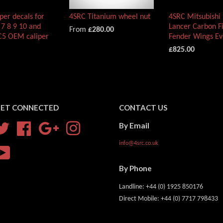
per decals for
4SRC Titanium wheel nut
4SRC Mitsubishi 
 7 8 9 10 and
Lancer Carbon Fi
From
£280.00
5 OEM caliper
Fender Wings E
£825.00
ET CONNECTED
CONTACT US
By Email
Twitter
Facebook
Google
Instagram
info@4src.co.uk
YouTube
By Phone
Landline: +44 (0) 1925 850176
Direct Mobile: +44 (0) 7717 798433