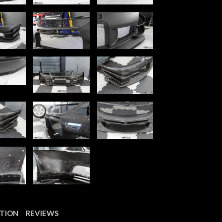
PTION
REVIEWS