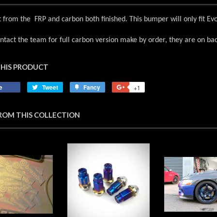
from the FRP and carbon both finished. This bumper will only fit E
ntact the team for full carbon version make by order, they are on ba
THIS PRODUCT
e
Share
Tweet
Tweet
Fancy
Add
+1
+1
on
on
to
on
Facebook
Twitter
Fancy
Google
ROM THIS COLLECTION
Plus