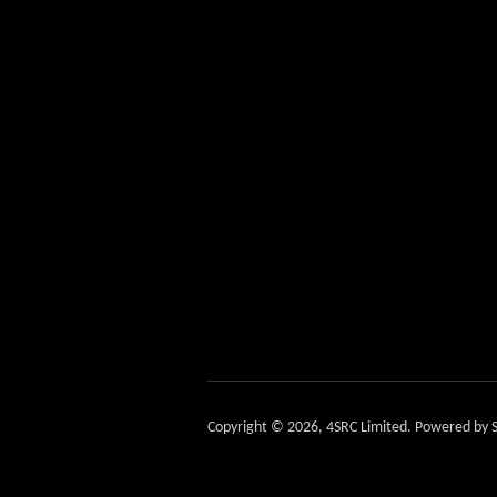
Copyright © 2026,
4SRC Limited
.
Powered by S