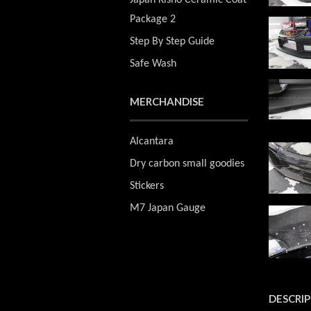
Japan Kisho Ceramic Coat
Package 2
Step By Step Guide
Safe Wash
MERCHANDISE
Alcantara
Dry carbon small goodies
Stickers
M7 Japan Gauge
DESCRI