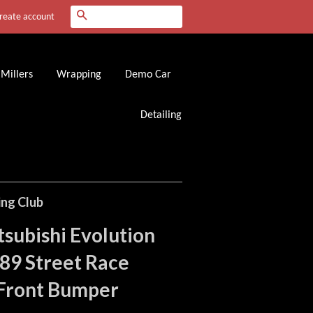
Search
reate account
Millers
Wrapping
Demo Car
Detailing
ing Club
subishi Evolution
89 Street Race
 Front Bumper