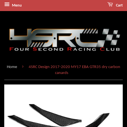
Menu
Cart
›
Home
4SRC Design 2017-2020 MY17 EBA GTR35 dry carbon
canards