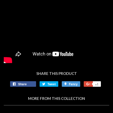
SHARE THIS PRODUCT
Share
Share
Tweet
Tweet
Fancy
Add
+1
+1
on
on
to
on
Facebook
Twitter
Fancy
Google
MORE FROM THIS COLLECTION
Plus