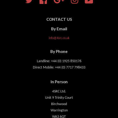
CONTACT US
By Email
info@4src.co.uk
By Phone
Landline: +44 (0) 1925 850176
Direct Mobile: +44 (0) 7717 798433
In Person
4SRC Ltd.
Unit 9 Trinity Court
Birchwood
Warrington
WA3 6QT