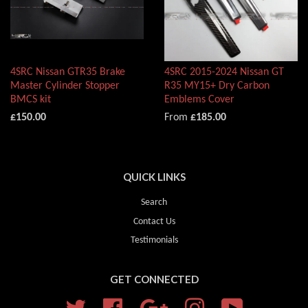
4SRC Nissan GTR35 Brake
4SRC 2015-2024 Nissan GT
Master Cylinder Stopper
R35 MY15+ Dry Carbon
BMCS kit
Emblems Cover
£150.00
From
£185.00
QUICK LINKS
Search
Contact Us
Testimonials
GET CONNECTED
Twitter
Facebook
Google
Instagram
YouTube