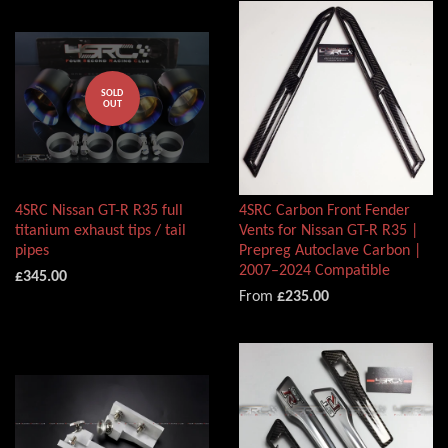
SOLD
OUT
4SRC Nissan GT-R R35 full
4SRC Carbon Front Fender
titanium exhaust tips / tail
Vents for Nissan GT-R R35 |
pipes
Prepreg Autoclave Carbon |
2007–2024 Compatible
£345.00
From
£235.00