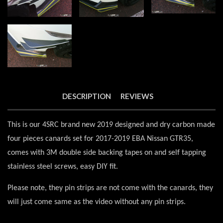
DESCRIPTION
REVIEWS
This is our 4SRC brand new 2019 designed and dry carbon made
four pieces canards set for 2017-2019 EBA Nissan GTR35,
comes with 3M double side backing tapes on and self tapping
stainless steel screws, easy DIY fit.
Please note, they pin strips are not come with the canards, they
will just come same as the video without any pin strips.