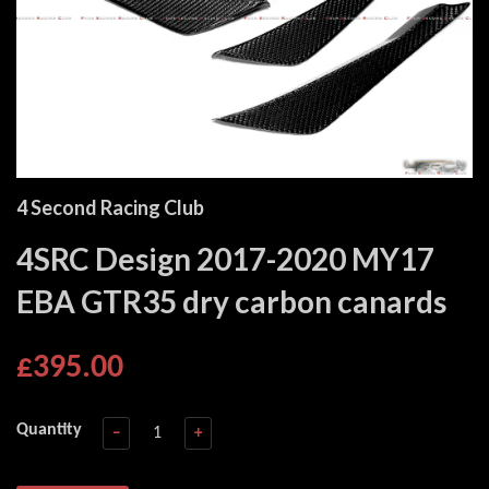
4 Second Racing Club
4SRC Design 2017-2020 MY17
EBA GTR35 dry carbon canards
£395.00
Quantity
−
+