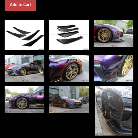
Add to Cart