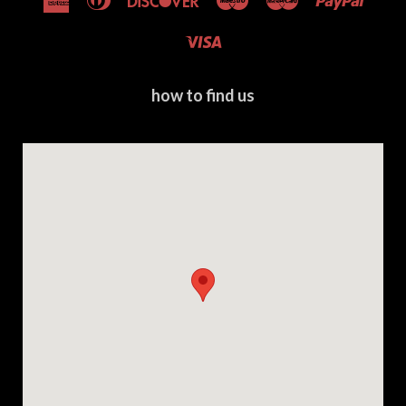
Express
Club
Visa
how to find us