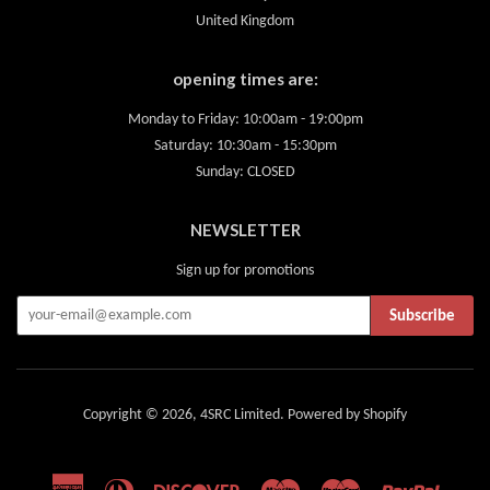
United Kingdom
opening times are:
Monday to Friday: 10:00am - 19:00pm
Saturday: 10:30am - 15:30pm
Sunday: CLOSED
NEWSLETTER
Sign up for promotions
Subscribe
Copyright © 2026,
4SRC Limited
.
Powered by Shopify
American
Diners
Discover
Maestro
Master
Paypal