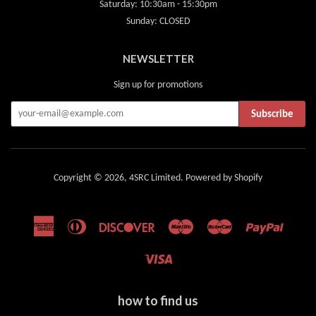
Saturday: 10:30am - 15:30pm
Sunday: CLOSED
NEWSLETTER
Sign up for promotions
Subscribe
Copyright © 2026,
4SRC Limited
.
Powered by Shopify
American
Diners
Discover
Maestro
Master
Paypal
Express
Club
Visa
how to find us