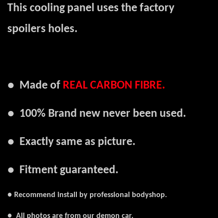
This cooling panel uses the factory
spoilers holes.
●
Made of
REAL
CARBON FIBR
E.
● 100% Brand new never been used.
● Exactly same as picture.
● Fitment guaranteed.
● Recommend install by professional bodyshop.
● All photos are from our demon car.