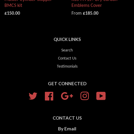
BMCS kit
Emblems Cover
£150.00
From
£185.00
QUICK LINKS
Search
Contact Us
Testimonials
GET CONNECTED
Twitter
Facebook
Google
Instagram
YouTube
CONTACT US
By Email