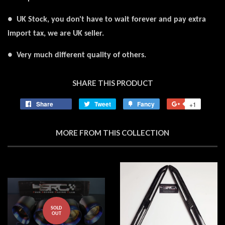
● UK Stock, you don't have to wait forever and pay extra
import tax, we are UK seller.
● Very much different quality of others.
SHARE THIS PRODUCT
Share
Share
Tweet
Tweet
Fancy
Add
+1
+1
on
on
to
on
Facebook
Twitter
Fancy
Google
MORE FROM THIS COLLECTION
Plus
SOLD
OUT