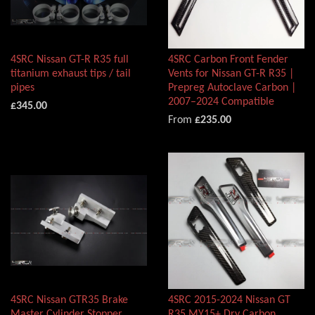
4SRC Nissan GT-R R35 full
4SRC Carbon Front Fender
titanium exhaust tips / tail
Vents for Nissan GT-R R35 |
pipes
Prepreg Autoclave Carbon |
2007–2024 Compatible
£345.00
From
£235.00
4SRC Nissan GTR35 Brake
4SRC 2015-2024 Nissan GT
Master Cylinder Stopper
R35 MY15+ Dry Carbon