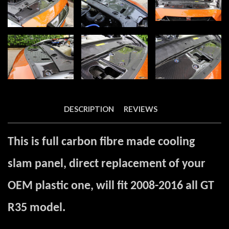
DESCRIPTION
REVIEWS
This is full carbon fibre made cooling
slam panel, direct replacement of your
OEM plastic one, will fit 2008-2016 all GT
R35 model.