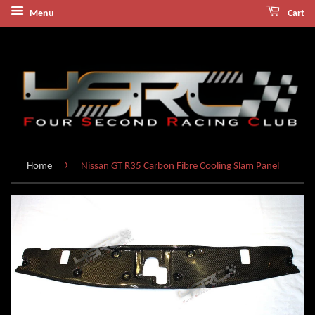
Menu
Cart
›
Home
Nissan GT R35 Carbon Fibre Cooling Slam Panel