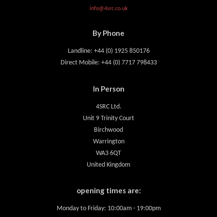
info@4src.co.uk
By Phone
Landline: +44 (0) 1925 850176
Direct Mobile: +44 (0) 7717 798433
In Person
4SRC Ltd.
Unit 9 Trinity Court
Birchwood
Warrington
WA3 6QT
United Kingdom
opening times are:
Monday to Friday: 10:00am - 19:00pm