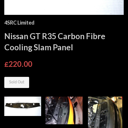
4SRC Limited
Nissan GT R35 Carbon Fibre
Cooling Slam Panel
£220.00
Sold Out