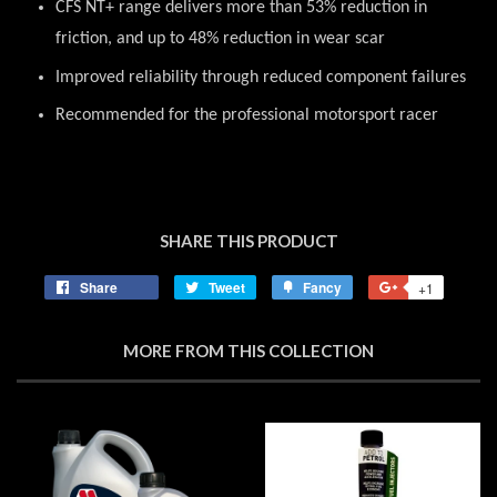
CFS NT+ range delivers more than 53% reduction in
friction, and up to 48% reduction in wear scar
Improved reliability through reduced component failures
Recommended for the professional motorsport racer
SHARE THIS PRODUCT
Share
Share
Tweet
Tweet
Fancy
Add
+1
+1
on
on
to
on
Facebook
Twitter
Fancy
Google
MORE FROM THIS COLLECTION
Plus