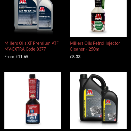
Millers Oils XF Premium ATF
Millers Oils Petrol Injector
MV-EXTRA Code 8377
Cleaner - 250ml
From
£11.65
£8.33