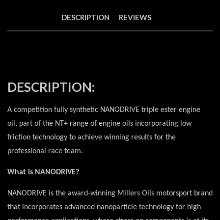
DESCRIPTION
REVIEWS
DESCRIPTION:
A competition fully synthetic NANODRIVE triple ester engine
oil, part of the NT+ range of engine oils incorporating low
friction technology to achieve winning results for the
professional race team.
What is NANODRIVE?
NANODRIVE is the award-winning Millers Oils motorsport brand
that incorporates advanced nanoparticle technology for high