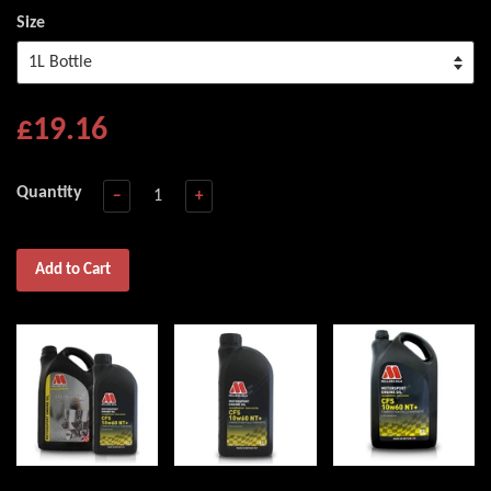
Size
£19.16
Quantity
−
+
Add to Cart