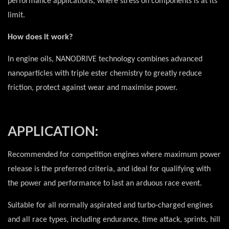
performance applications, where stress on components is at its
limit.
How does it work?
In engine oils, NANODRIVE technology combines advanced
nanoparticles with triple ester chemistry to greatly reduce
friction, protect against wear and maximise power.
APPLICATION:
Recommended for competition engines where maximum power
release is the preferred criteria, and ideal for qualifying with
the power and performance to last an arduous race event.
Suitable for all normally aspirated and turbo-charged engines
and all race types, including endurance, time attack, sprints, hill