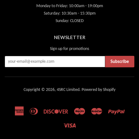
Monday to Friday: 10:00am - 19:00pm
Saturday: 10:30am - 15:30pm
Sunday: CLOSED
NEWSLETTER
Sign up for promotions
Subscribe
Copyright © 2026,
4SRC Limited
.
Powered by Shopify
American
Diners
Discover
Maestro
Master
Paypal
Express
Club
Visa