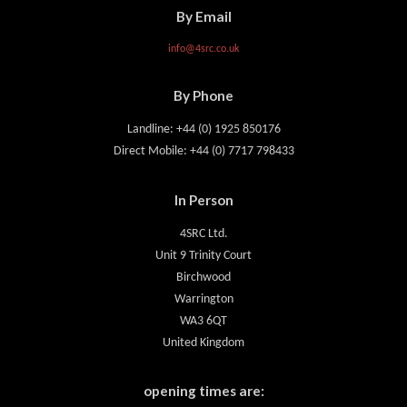
By Email
info@4src.co.uk
By Phone
Landline: +44 (0) 1925 850176
Direct Mobile: +44 (0) 7717 798433
In Person
4SRC Ltd.
Unit 9 Trinity Court
Birchwood
Warrington
WA3 6QT
United Kingdom
opening times are: