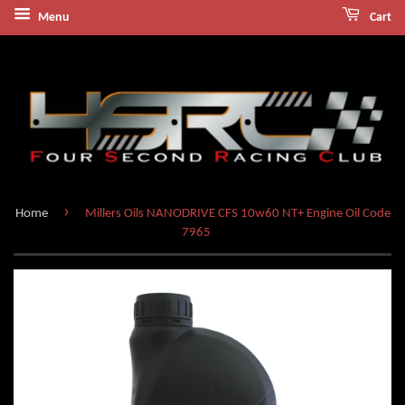
Menu
Cart
›
Home
Millers Oils NANODRIVE CFS 10w60 NT+ Engine Oil Code
7965