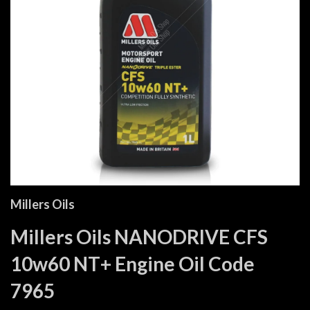
Millers Oils
Millers Oils NANODRIVE CFS
10w60 NT+ Engine Oil Code
7965