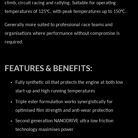
climb, circuit racing and rallying. Suitable for operating
temperatures of 125°C, with peak temperatures up to 150°C.
Generally more suited to professional race teams and
organisations where performance without compromise is
required.
FEATURES & BENEFITS:
Fully synthetic oil that protects the engine at both low
start-up and high running temperatures
Triple ester formulation works synergistically for
optimised film strength and anti-wear protection
Second generation NANODRIVE ultra low friction
technology maximises power