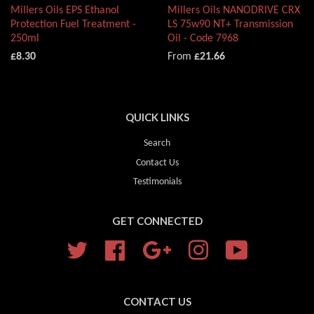
Millers Oils EPS Ethanol
Millers Oils NANODRIVE CRX
Protection Fuel Treatment -
LS 75w90 NT+ Transmission
250ml
Oil - Code 7968
£8.30
From
£21.66
QUICK LINKS
Search
Contact Us
Testimonials
GET CONNECTED
Twitter
Facebook
Google
Instagram
YouTube
CONTACT US