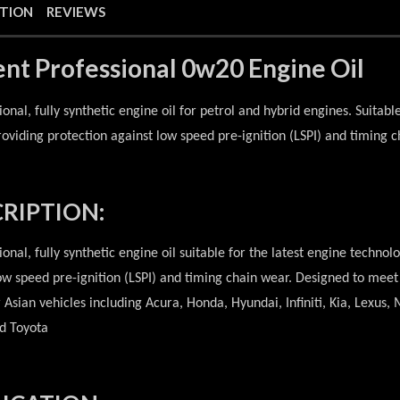
PTION
REVIEWS
ent Professional 0w20 Engine Oil
ional, fully synthetic engine oil for petrol and hybrid engines. Suitabl
roviding protection against low speed pre-ignition (LSPI) and timing c
RIPTION:
ional, fully synthetic engine oil suitable for the latest engine technol
ow speed pre-ignition (LSPI) and timing chain wear. Designed to meet 
r Asian vehicles including Acura, Honda, Hyundai, Infiniti, Kia, Lexus
d Toyota