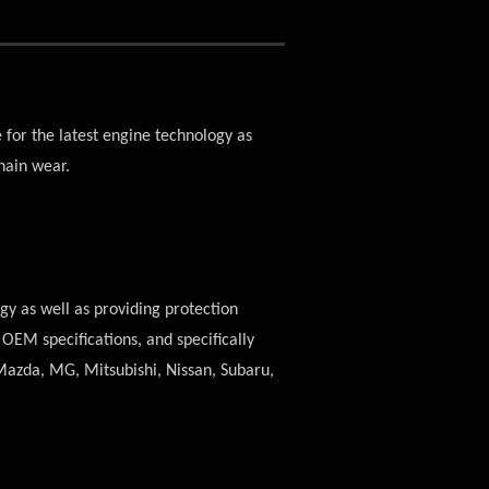
e for the latest engine technology as
hain wear.
ogy as well as providing protection
OEM specifications, and specifically
, Mazda, MG, Mitsubishi, Nissan, Subaru,