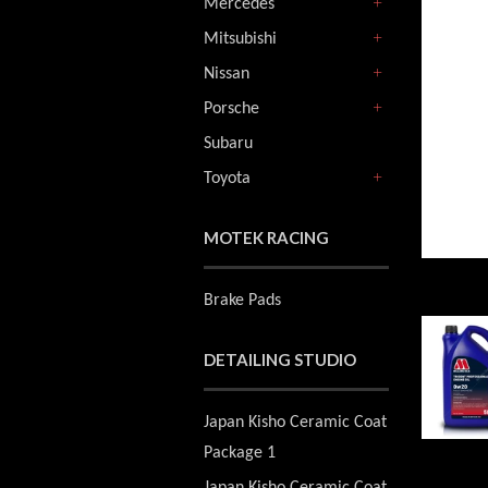
Mercedes
+
Mitsubishi
+
Nissan
+
Porsche
+
Subaru
Toyota
+
MOTEK RACING
Brake Pads
DETAILING STUDIO
Japan Kisho Ceramic Coat
Package 1