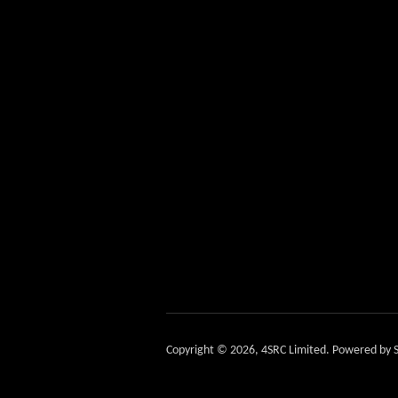
Copyright © 2026,
4SRC Limited
.
Powered by S