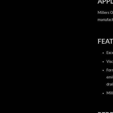
APPL
Millers O
manufactu
FEAT
Exc
Vis
For
emi
drai
Mill