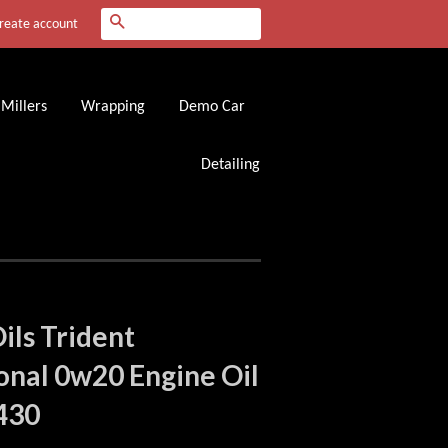
Search
reate account
Millers
Wrapping
Demo Car
Detailing
Oils Trident
onal 0w20 Engine Oil
430