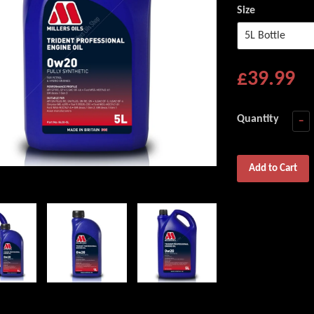
Size
£39.99
Quantity
−
Add to Cart