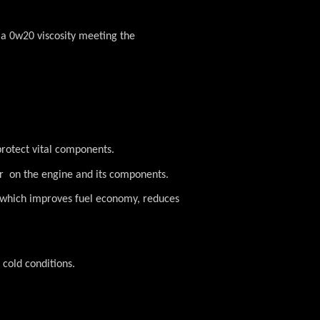
 a 0w20 viscosity meeting the
protect vital components.
ar on the engine and its components.
y which improves fuel economy, reduces
 cold conditions.