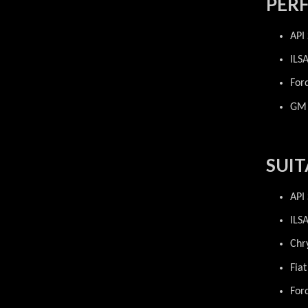
PER
API
ILS
For
GM 
SUIT
API
ILS
Chr
Fia
For