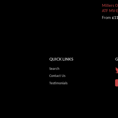
Millers 
ATF MV-
From
£11
QUICK LINKS
G
Search
Contact Us
Testimonials