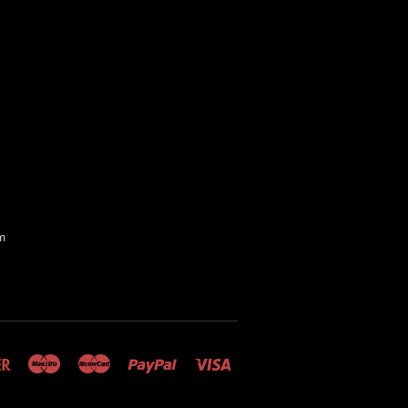
m
Discover
Maestro
Master
Paypal
Visa