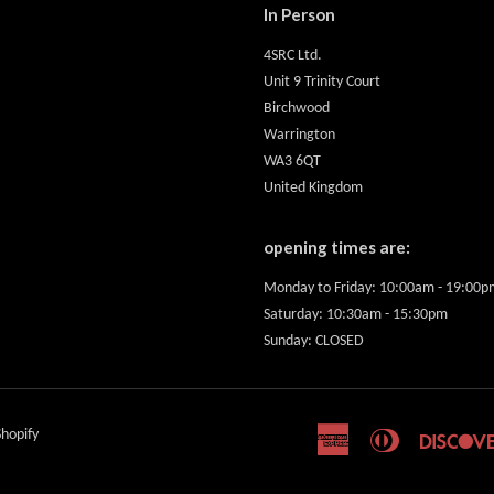
In Person
4SRC Ltd.
Unit 9 Trinity Court
Birchwood
Warrington
WA3 6QT
United Kingdom
opening times are:
Monday to Friday: 10:00am - 19:00p
Saturday: 10:30am - 15:30pm
Sunday: CLOSED
hopify
American
Diners
Express
Club