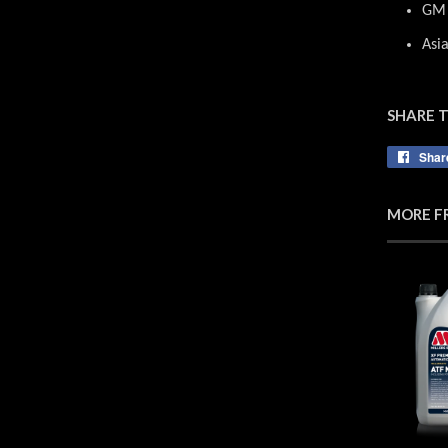
GM 
Asi
SHARE 
Shar
MORE F