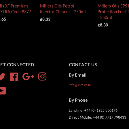
Oils XF Premium
Millers Oils Petrol
Millers Oils EPS
EXTRA Code 8377
Injector Cleaner - 250ml
Protection Fuel 
- 250ml
.65
£8.33
£8.30
ET CONNECTED
CONTACT US
By Email
Twitter
Facebook
Google
Instagram
info@4src.co.uk
YouTube
By Phone
Landline: +44 (0) 1925 850176
Direct Mobile: +44 (0) 7717 798433