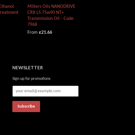
 Ethanol
Millers Oils NANODRIVE
Treatment
CRX LS 75w90 NT+
Transmission Oil - Code
7968
From
£21.66
NEWSLETTER
Sign up for promotions