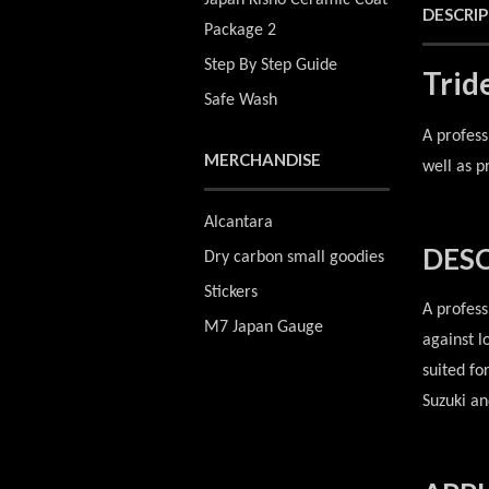
Japan Kisho Ceramic Coat
DESCRI
Package 2
Step By Step Guide
Trid
Safe Wash
A profess
MERCHANDISE
well as p
Alcantara
DESC
Dry carbon small goodies
Stickers
A profess
M7 Japan Gauge
against l
suited fo
Suzuki an