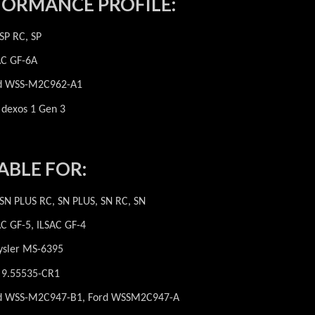
FORMANCE PROFILE:
 SP RC, SP
AC GF-6A
d WSS-M2C962-A1
dexos 1 Gen 3
ABLE FOR:
 SN PLUS RC, SN PLUS, SN RC, SN
AC GF-5, ILSAC GF-4
ysler MS-6395
t 9.55535-CR1
d WSS-M2C947-B1, Ford WSSM2C947-A