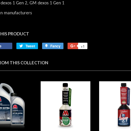
dexos 1 Gen 2, GM dexos 1 Gen 1
an manufacturers
THIS PRODUCT
e
Share
Tweet
Tweet
Fancy
Add
+1
+1
on
on
to
on
Facebook
Twitter
Fancy
Google
ROM THIS COLLECTION
Plus