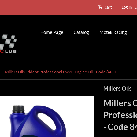
|
Log in
C
Cart
Home Page
Catalog
Motek Racing
Millers Oils Trident Professional 0w20 Engine Oil - Code 8430
Millers Oils
Millers 
Professi
- Code 8