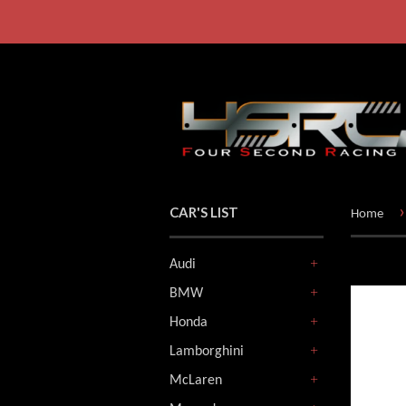
›
CAR'S LIST
Home
Audi
+
BMW
+
Honda
+
Lamborghini
+
McLaren
+