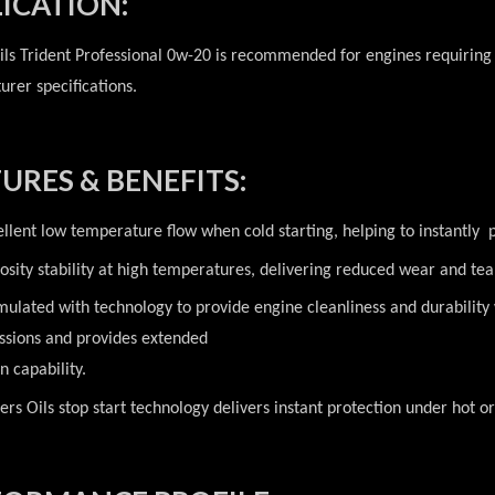
ICATION:
ils Trident Professional 0w-20 is recommended for engines requiring
rer specifications.
URES & BENEFITS:
ellent low temperature flow when cold starting, helping to instantly 
cosity stability at high temperatures, delivering reduced wear and te
mulated with technology to provide engine cleanliness and durabilit
ssions and provides extended
n capability.
ers Oils stop start technology delivers instant protection under hot or